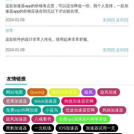
这款加速器app的价格有点贵，可以适当降低一些。我个人觉得，一款加
速器app的价格应该在50元以下才比较合理。
2024-01-09
支持
[0]
反对
[0]
游客
这款软件的设计非常人性化，使用起来非常舒服。
2024-01-09
支持
[0]
反对
[0]
友情链接
网站地图
QuickQ
旋风加速度器
旋风
旋风加速
坚果加速器
tiktok加速器
狗急加速器官网
免费vqn外网加速
小蓝鸟
优途加速器官网
风驰加速器
旋风加速器
八戒看书
免费vps加速器外网苹果版
黑豹加速器
一元机场
IOS加速器
加速器试用一天