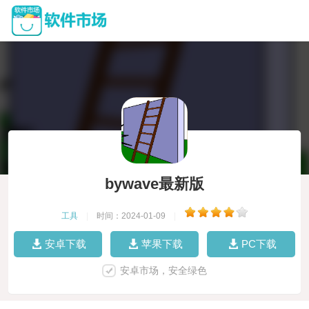
bywave最新版
工具
|
时间：2024-01-09
|
安卓下载
苹果下载
PC下载
安卓市场，安全绿色