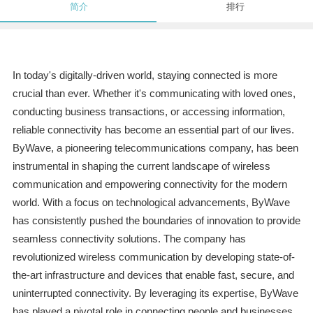
简介
排行
In today's digitally-driven world, staying connected is more
crucial than ever. Whether it's communicating with loved ones,
conducting business transactions, or accessing information,
reliable connectivity has become an essential part of our lives.
ByWave, a pioneering telecommunications company, has been
instrumental in shaping the current landscape of wireless
communication and empowering connectivity for the modern
world. With a focus on technological advancements, ByWave
has consistently pushed the boundaries of innovation to provide
seamless connectivity solutions. The company has
revolutionized wireless communication by developing state-of-
the-art infrastructure and devices that enable fast, secure, and
uninterrupted connectivity. By leveraging its expertise, ByWave
has played a pivotal role in connecting people and businesses