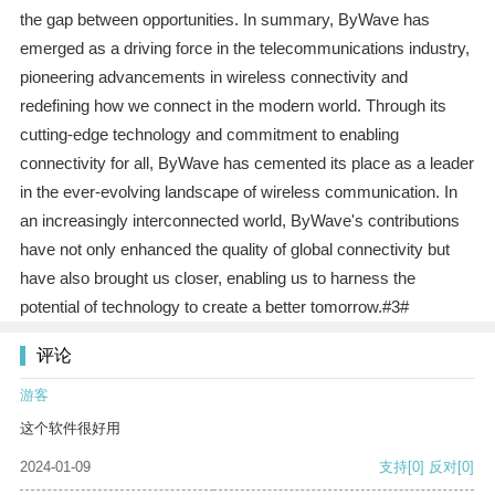
the gap between opportunities. In summary, ByWave has
emerged as a driving force in the telecommunications industry,
pioneering advancements in wireless connectivity and
redefining how we connect in the modern world. Through its
cutting-edge technology and commitment to enabling
connectivity for all, ByWave has cemented its place as a leader
in the ever-evolving landscape of wireless communication. In
an increasingly interconnected world, ByWave's contributions
have not only enhanced the quality of global connectivity but
have also brought us closer, enabling us to harness the
potential of technology to create a better tomorrow.#3#
评论
游客
这个软件很好用
2024-01-09
支持
[0]
反对
[0]