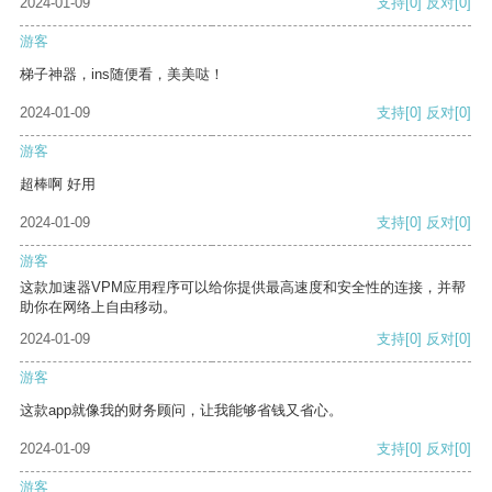
2024-01-09
支持
[0]
反对
[0]
游客
梯子神器，ins随便看，美美哒！
2024-01-09
支持
[0]
反对
[0]
游客
超棒啊 好用
2024-01-09
支持
[0]
反对
[0]
游客
这款加速器VPM应用程序可以给你提供最高速度和安全性的连接，并帮
助你在网络上自由移动。
2024-01-09
支持
[0]
反对
[0]
游客
这款app就像我的财务顾问，让我能够省钱又省心。
2024-01-09
支持
[0]
反对
[0]
游客