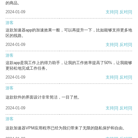
的商品。
2024-01-09
支持
[0]
反对
[0]
游客
这款加速器app的加速效果一般，可以再提升一下，比如能够支持更多地
区的线路。
2024-01-09
支持
[0]
反对
[0]
游客
这款app是我工作上的得力助手，让我的工作效率提高了50%，让我能够
更轻松地完成工作任务。
2024-01-09
支持
[0]
反对
[0]
游客
这款软件的界面设计非常简洁，一目了然。
2024-01-09
支持
[0]
反对
[0]
游客
这款加速器VPM应用程序已经为我们带来了无限的隐私保护和自由。