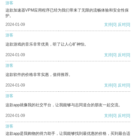
游客
这款加速器VPM应用程序已经为我们带来了无限的流畅体验和安全性保
护。
2024-01-09
支持
[0]
反对
[0]
游客
这款游戏的音乐非常优美，听了让人心旷神怡。
2024-01-09
支持
[0]
反对
[0]
游客
这款软件的价格非常实惠，值得推荐。
2024-01-09
支持
[0]
反对
[0]
游客
这款app就像我的社交平台，让我能够与志同道合的朋友一起交流。
2024-01-09
支持
[0]
反对
[0]
游客
这款app是我购物的得力助手，让我能够找到最优惠的价格，买到最合适