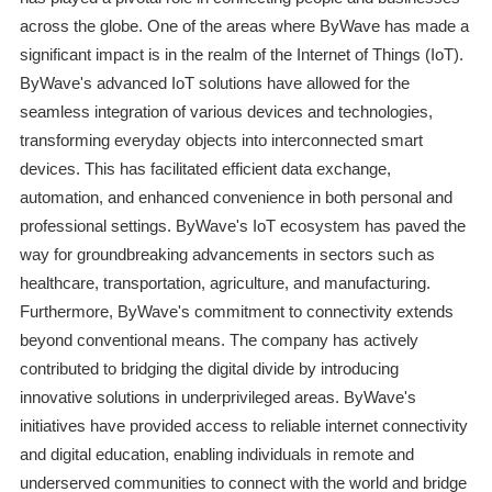
across the globe. One of the areas where ByWave has made a
significant impact is in the realm of the Internet of Things (IoT).
ByWave's advanced IoT solutions have allowed for the
seamless integration of various devices and technologies,
transforming everyday objects into interconnected smart
devices. This has facilitated efficient data exchange,
automation, and enhanced convenience in both personal and
professional settings. ByWave's IoT ecosystem has paved the
way for groundbreaking advancements in sectors such as
healthcare, transportation, agriculture, and manufacturing.
Furthermore, ByWave's commitment to connectivity extends
beyond conventional means. The company has actively
contributed to bridging the digital divide by introducing
innovative solutions in underprivileged areas. ByWave's
initiatives have provided access to reliable internet connectivity
and digital education, enabling individuals in remote and
underserved communities to connect with the world and bridge